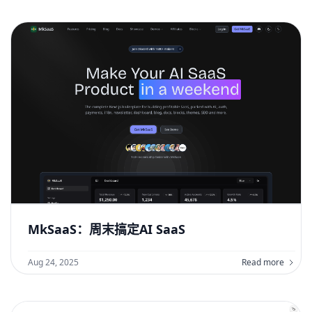
MkSaaS：周末搞定AI SaaS
Aug 24, 2025
Read more