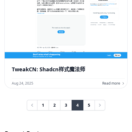
TweakCN: Shadcn样式魔法师
Aug 24, 2025
Read more
1
2
3
4
5
Previous
Next