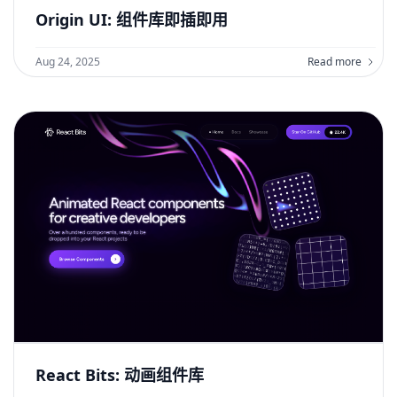
Origin UI: 组件库即插即用
Aug 24, 2025
Read more
React Bits: 动画组件库