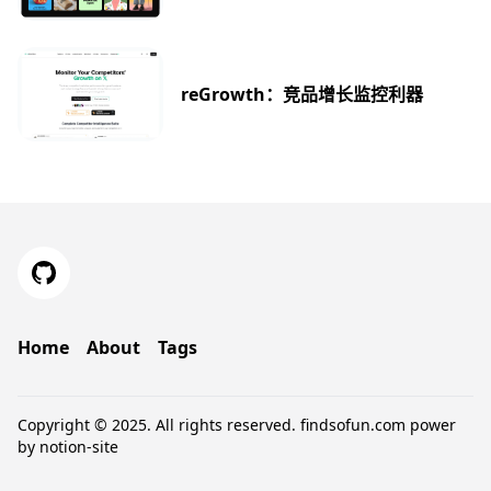
reGrowth：竞品增长监控利器
Home
About
Tags
Copyright © 2025. All rights reserved.
findsofun.com
power
by
notion-site