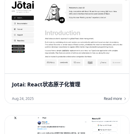
Jotai: React状态原子化管理
Aug 24, 2025
Read more