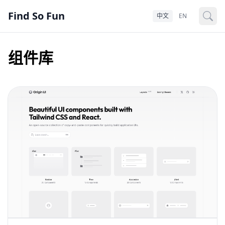
Find So Fun
中文
EN
组件库