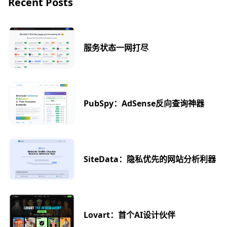
Recent Posts
服务状态一网打尽
PubSpy：AdSense反向查询神器
SiteData：隐私优先的网站分析利器
Lovart：首个AI设计伙伴