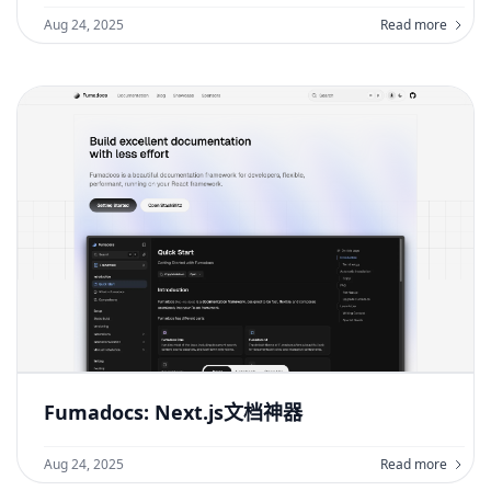
Aug 24, 2025
Read more
Fumadocs: Next.js文档神器
Aug 24, 2025
Read more