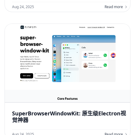
Aug 24, 2025
Read more
SuperBrowserWindowKit: 原生级Electron视
觉神器
Aug 24, 2025
Read more