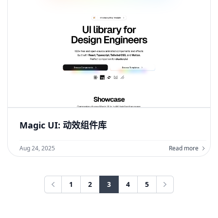
Magic UI: 动效组件库
Aug 24, 2025
Read more
1
2
3
4
5
Previous
Next