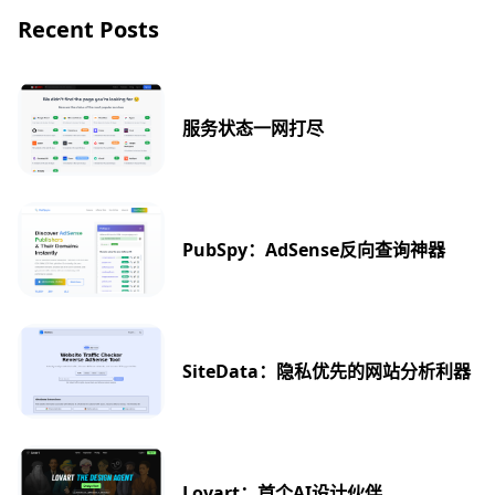
Recent Posts
服务状态一网打尽
PubSpy：AdSense反向查询神器
SiteData：隐私优先的网站分析利器
Lovart：首个AI设计伙伴