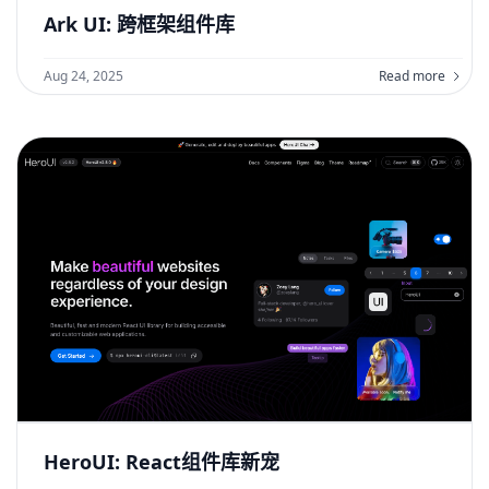
Ark UI: 跨框架组件库
Aug 24, 2025
Read more
HeroUI: React组件库新宠