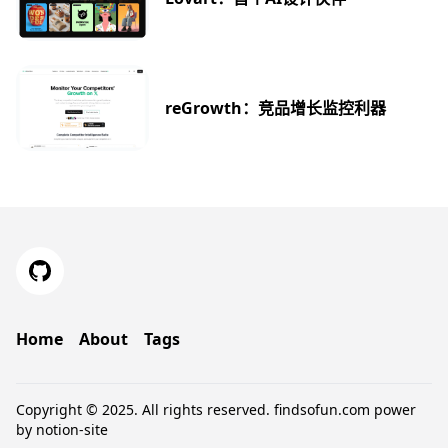
reGrowth：竞品增长监控利器
Home
About
Tags
Copyright © 2025. All rights reserved.
findsofun.com
power
by
notion-site