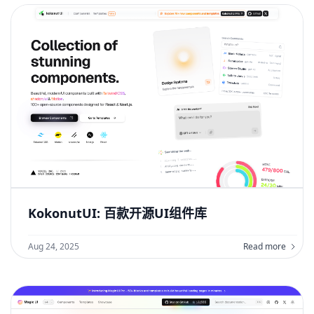
KokonutUI: 百款开源UI组件库
Aug 24, 2025
Read more