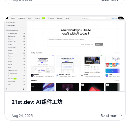
21st.dev: AI组件工坊
Aug 24, 2025
Read more