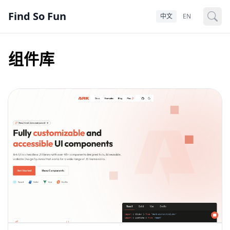
Find So Fun
中文
EN
组件库