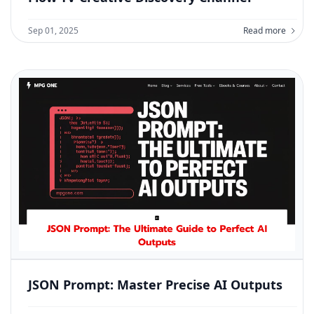
Sep 01, 2025
Read more
JSON Prompt: Master Precise AI Outputs