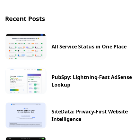
Recent Posts
All Service Status in One Place
PubSpy: Lightning-Fast AdSense
Lookup
SiteData: Privacy-First Website
Intelligence