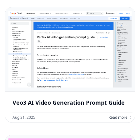
Veo3 AI Video Generation Prompt Guide
Aug 31, 2025
Read more