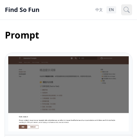
Find So Fun
中文
EN
Prompt