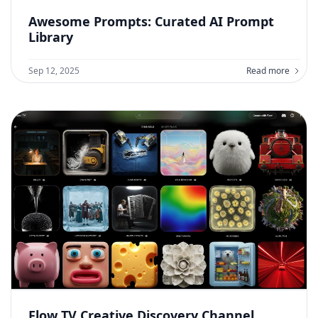
Awesome Prompts: Curated AI Prompt
Library
Sep 12, 2025
Read more
Flow TV Creative Discovery Channel