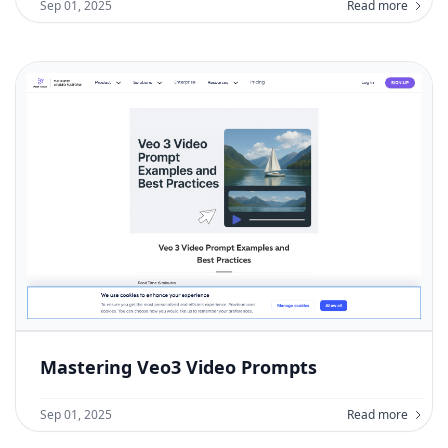
Sep 01, 2025
Read more
Mastering Veo3 Video Prompts
Sep 01, 2025
Read more