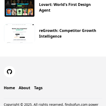
Lovart: World's First Design
Agent
reGrowth: Competitor Growth
Intelligence
Home
About
Tags
Copyright © 2025. All rights reserved.
findsofun.com
power