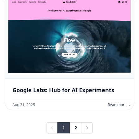
Google Labs: Hub for AI Experiments
Aug 31, 2025
Read more
1
2
Previous
Next