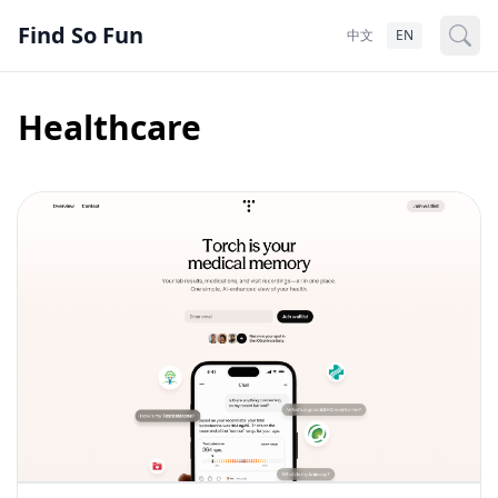
Find So Fun
中文
EN
Healthcare