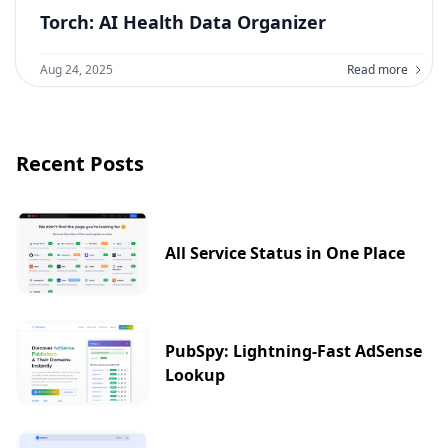
Torch: AI Health Data Organizer
Aug 24, 2025
Read more
Recent Posts
All Service Status in One Place
PubSpy: Lightning-Fast AdSense
Lookup