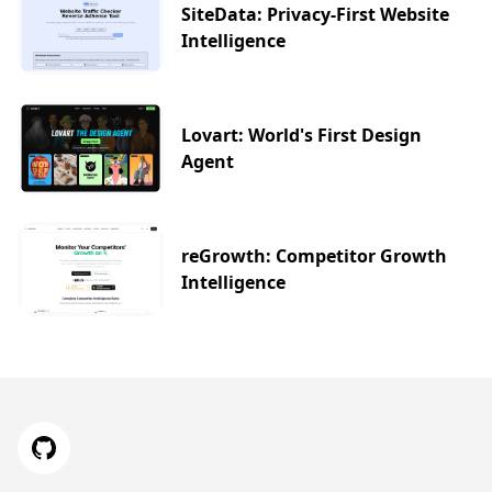
SiteData: Privacy-First Website
Intelligence
Lovart: World's First Design
Agent
reGrowth: Competitor Growth
Intelligence