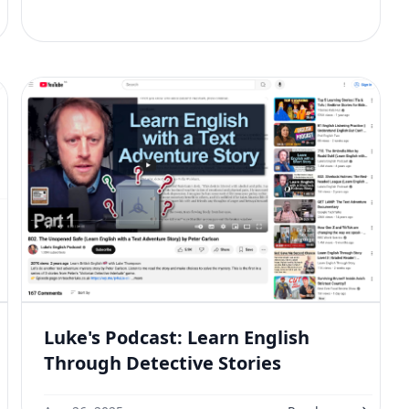
Luke's Podcast: Learn English
Through Detective Stories