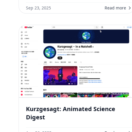
Sep 23, 2025
Read more
Kurzgesagt: Animated Science
Digest