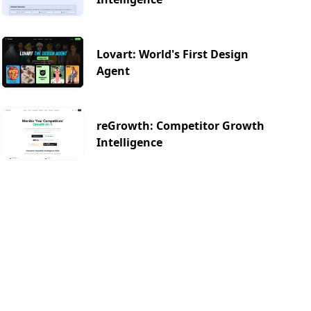
Lovart: World's First Design
Agent
reGrowth: Competitor Growth
Intelligence