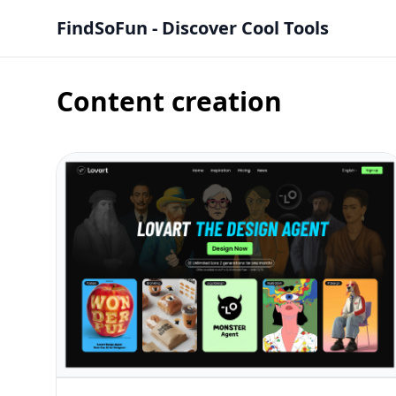
FindSoFun - Discover Cool Tools
Content creation