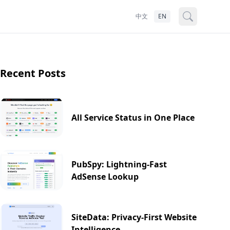
中文
EN
Recent Posts
All Service Status in One Place
PubSpy: Lightning-Fast
AdSense Lookup
SiteData: Privacy-First Website
Intelligence