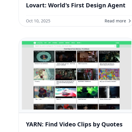
Lovart: World's First Design Agent
Oct 10, 2025
Read more
YARN: Find Video Clips by Quotes