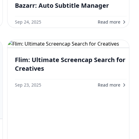
Bazarr: Auto Subtitle Manager
Sep 24, 2025
Read more
Flim: Ultimate Screencap Search for
Creatives
Sep 23, 2025
Read more