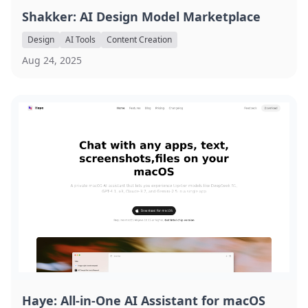
Shakker: AI Design Model Marketplace
Design
AI Tools
Content Creation
Aug 24, 2025
Haye: All-in-One AI Assistant for macOS