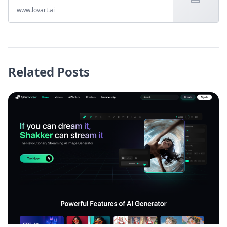
www.lovart.ai
Related Posts