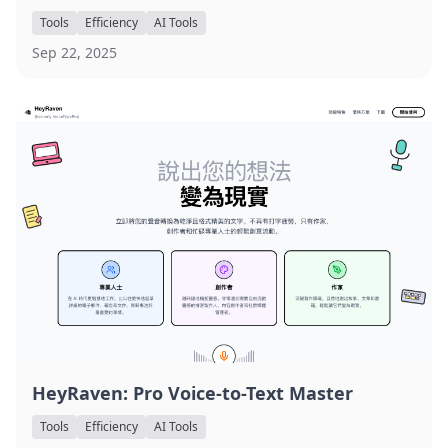
Tools
Efficiency
AI Tools
Sep 22, 2025
HeyRaven: Pro Voice-to-Text Master
Tools
Efficiency
AI Tools