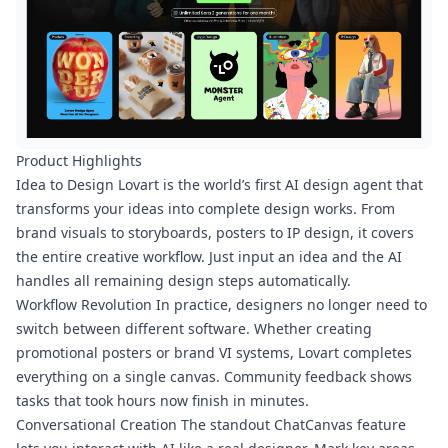
Product Highlights
Idea to Design Lovart is the world’s first AI design agent that
transforms your ideas into complete design works. From
brand visuals to storyboards, posters to IP design, it covers
the entire creative workflow. Just input an idea and the AI
handles all remaining design steps automatically.
Workflow Revolution In practice, designers no longer need to
switch between different software. Whether creating
promotional posters or brand VI systems, Lovart completes
everything on a single canvas. Community feedback shows
tasks that took hours now finish in minutes.
Conversational Creation The standout ChatCanvas feature