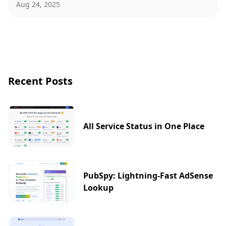
Aug 24, 2025
Recent Posts
All Service Status in One Place
PubSpy: Lightning-Fast AdSense
Lookup