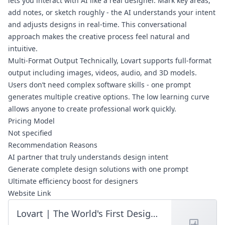
lets you interact with AI like a real designer. Mark key areas,
add notes, or sketch roughly - the AI understands your intent
and adjusts designs in real-time. This conversational
approach makes the creative process feel natural and
intuitive.
Multi-Format Output Technically, Lovart supports full-format
output including images, videos, audio, and 3D models.
Users don’t need complex software skills - one prompt
generates multiple creative options. The low learning curve
allows anyone to create professional work quickly.
Pricing Model
Not specified
Recommendation Reasons
AI partner that truly understands design intent
Generate complete design solutions with one prompt
Ultimate efficiency boost for designers
Website Link
Lovart | The World's First Design Agent