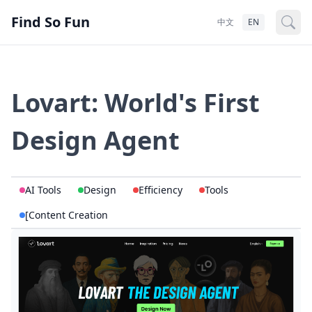
Find So Fun
中文
EN
Lovart: World's First
Design Agent
AI Tools
Design
Efficiency
Tools
[Content Creation