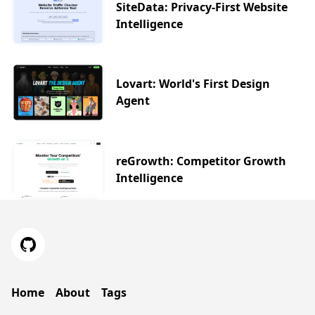
SiteData: Privacy-First Website
Intelligence
Lovart: World's First Design
Agent
reGrowth: Competitor Growth
Intelligence
Home
About
Tags