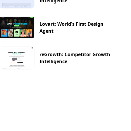
Intelligence
Lovart: World's First Design
Agent
reGrowth: Competitor Growth
Intelligence