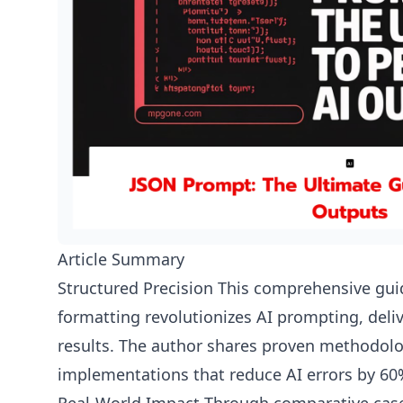
Article Summary
Structured Precision This comprehensive g
formatting revolutionizes AI prompting, deli
results. The author shares proven methodolo
implementations that reduce AI errors by 60