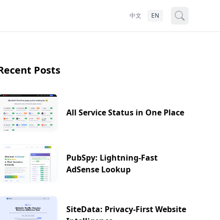
中文
EN
Recent Posts
All Service Status in One Place
PubSpy: Lightning-Fast
AdSense Lookup
SiteData: Privacy-First Website