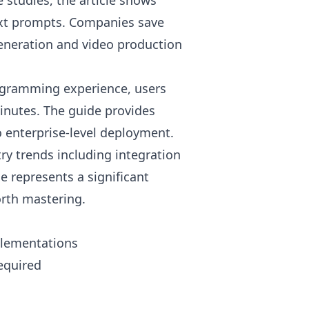
studies, the article shows
text prompts. Companies save
eneration and video production
ogramming experience, users
minutes. The guide provides
 enterprise-level deployment.
ry trends including integration
e represents a significant
orth mastering.
plementations
equired