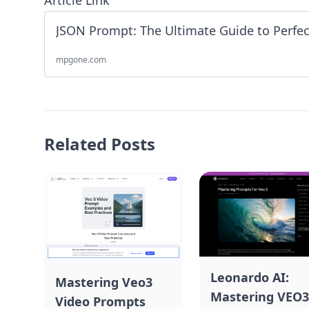
Article Link
mpgone.com
Related Posts
Leonardo AI:
Mastering Veo3
Mastering VEO3
Video Prompts