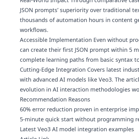
Real-World Impact Through comparative case 
JSON prompts’ superiority over traditional 
thousands of automation hours in content g
workflows.
Accessible Implementation Even without pr
can create their first JSON prompt within 5 
complete learning paths from basic syntax to
Cutting-Edge Integration Covers latest indust
with advanced AI models like Veo3. The articl
evolution in AI interaction methodologies w
Recommendation Reasons
60% error reduction proven in enterprise im
5-minute quick start without programming r
Latest Veo3 AI model integration examples