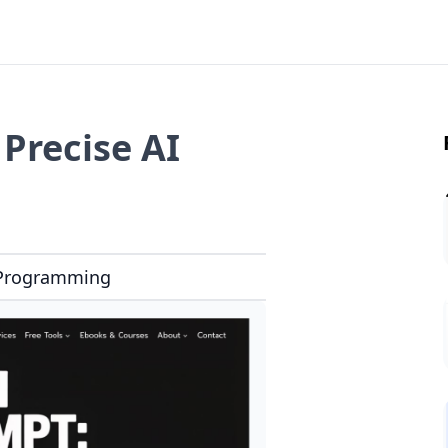
Precise AI
Programming