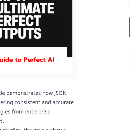
uide demonstrates how JSON
vering consistent and accurate
gies from enterprise
%.