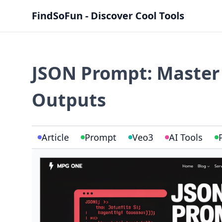
FindSoFun - Discover Cool Tools
JSON Prompt: Master 
Outputs
Article
Prompt
Veo3
AI Tools