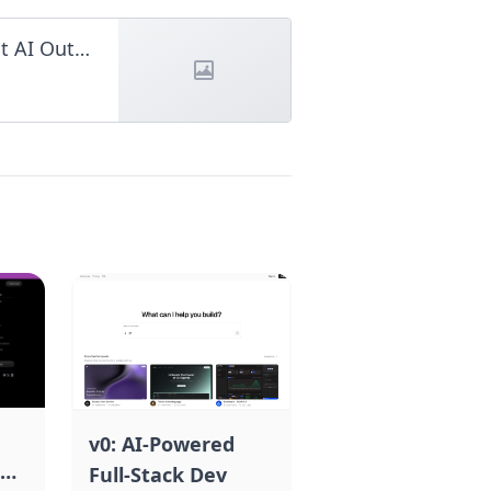
JSON Prompt: The Ultimate Guide to Perfect AI Outputs
v0: AI-Powered
Full-Stack Dev